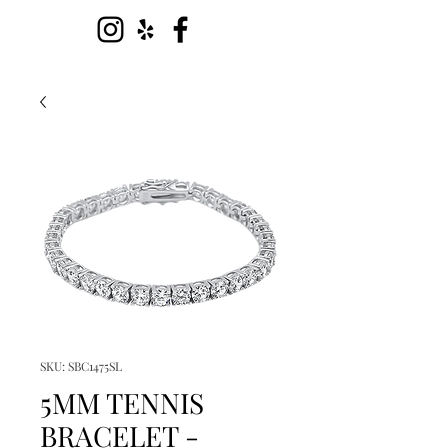
SKU: SBC1475SL
5MM TENNIS
BRACELET -