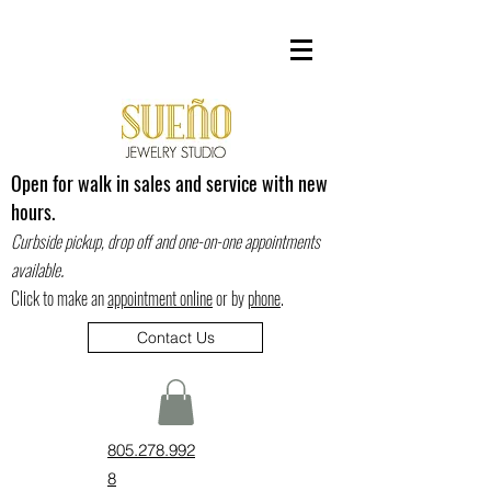
Open for walk in sales and service with new
hours.
Curbside pickup, drop off and one-on-one appointments
.
available
Click to make an
appointment online
or by
phone
.
Contact Us
805.278.992
8