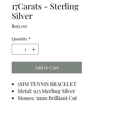
17Carats - Sterling
Silver
Price
$195.00
Quantity
*
Add to Cart
5MM TENNIS BRACELET
Metal: 925 Sterling Silver
Stones: 5mm Brilliant Cut
Total: 35 Stones - 17.0
Carats Diamond Simulant