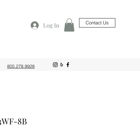
Contact Us
Log In
805.278.9928
3WF-8B