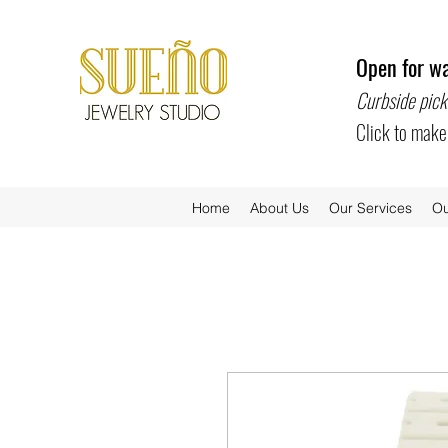
Open for wa
Curbside pick
Click to mak
Home
About Us
Our Services
Ou