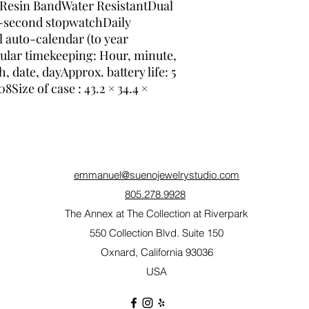
nResin BandWater ResistantDual 
0-second stopwatchDaily 
 auto-calendar (to year 
lar timekeeping: Hour, minute, 
date, dayApprox. battery life: 5 
ize of case : 43.2 × 34.4 × 
emmanuel@suenojewelrystudio.com
805.278.9928
The Annex at The Collection at Riverpark
550 Collection Blvd. Suite 150
Oxnard, California 93036
USA