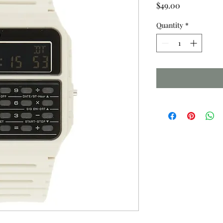
Price
$49.00
Quantity
*