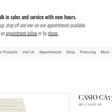
lk in sales and service with new hours.
.
up, drop off and one-on-one appointments available
e an
appointment online
or by
phone
.
r Products
Visit Us
Appointments
Shop
Financing
More
CASIO CA5
SKU: CA53WF-8B