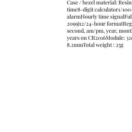
Case / bezel material: Resi
time8-digit calculator1/10
alarmHourly time signalFull
2099)12/24-hour formatRegu
second, am/pm, year, month, 
years on CR2016Module: 3208S
8.2mmTotal weight : 25g